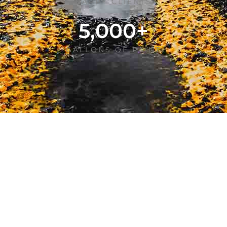
HAPPY CLIENTS
5,000
+
GALLONS OF PAINT
TRANSFORMING PARKING LOTS
Our Services