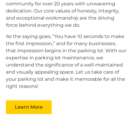
community for over 20 years with unwavering
dedication. Our core values of honesty, integrity,
and exceptional workmanship are the driving
force behind everything we do.
As the saying goes, “You have 10 seconds to make
the first impression,” and for many businesses,
that impression begins in the parking lot. With our
expertise in parking lot maintenance, we
understand the significance of a well-maintained
and visually appealing space. Let us take care of
your parking lot and make it memorable for all the
right reasons!
Learn More