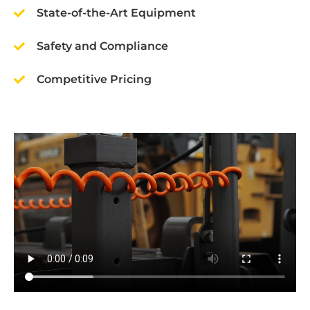
State-of-the-Art Equipment
Safety and Compliance
Competitive Pricing