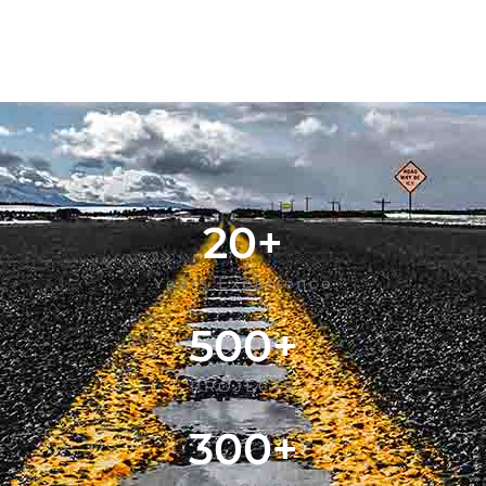
20
+
Years Experience
500
+
PROJECTS
300
+