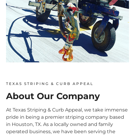
TEXAS STRIPING & CURB APPEAL
About Our Company
At Texas Striping & Curb Appeal, we take immense
pride in being a premier striping company based
in Houston, TX. As a locally owned and family
operated business, we have been serving the