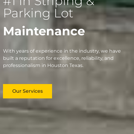
#1 In Striping &
Parking Lot
Maintenance
With years of experience in the industry, we have
built a reputation for excellence, reliability, and
professionalism in Houston Texas.
Our Services