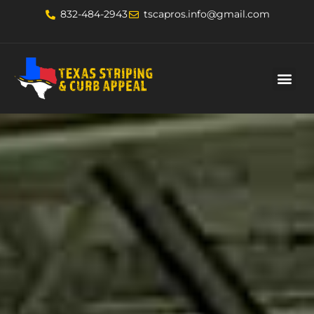
832-484-2943
tscapros.info@gmail.com
About