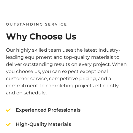
OUTSTANDING SERVICE
Why Choose Us
Our highly skilled team uses the latest industry-
leading equipment and top-quality materials to
deliver outstanding results on every project. When
you choose us, you can expect exceptional
customer service, competitive pricing, and a
commitment to completing projects efficiently
and on schedule.
Experienced Professionals
High-Quality Materials